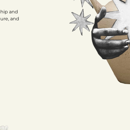
ship and
ture, and