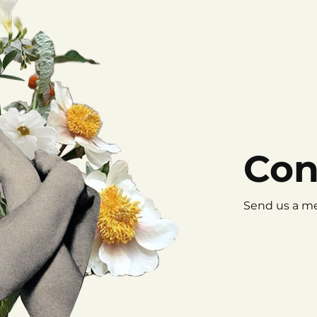
Con
Send us a me