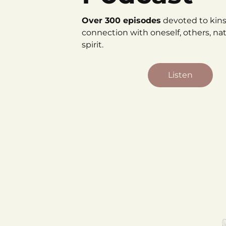
Over 300 episodes
devoted to kin
connection with oneself, others, na
spirit.
Listen