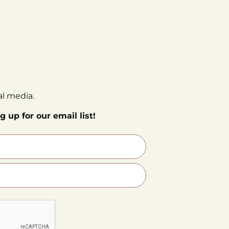
al media.
g up for our email list!