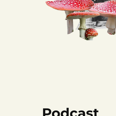
Podcast