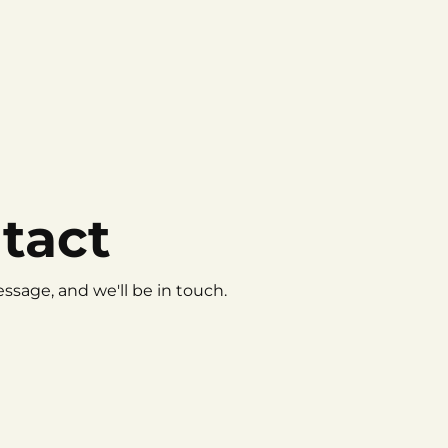
tact
ssage, and we'll be in touch.