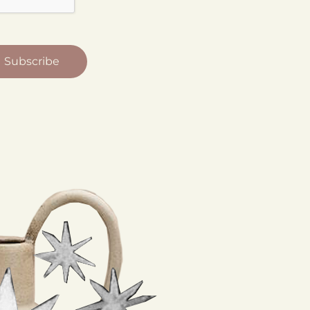
Subscribe