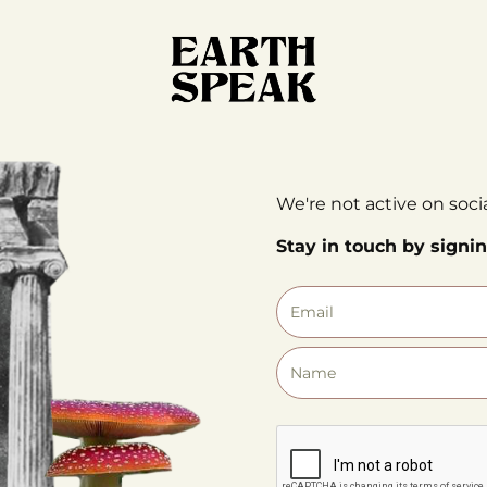
We're not active on soci
Stay in touch by signin